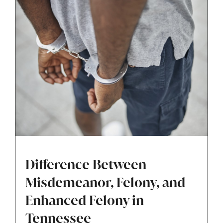
across Tennessee move through this early
stage with greater clarity and control.
Difference Between
Misdemeanor, Felony, and
Enhanced Felony in
Tennessee