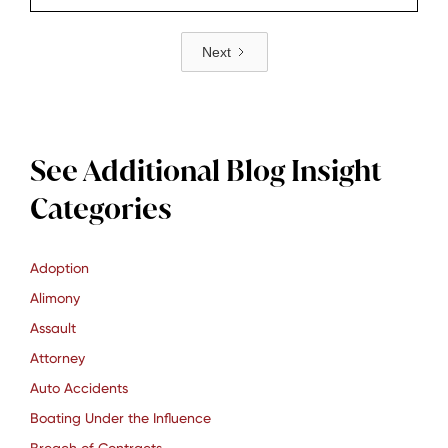
vehicle owners and for anyone who may face
Next
charges, understanding what the law does and
how it works in practice is important.​
See Additional Blog Insight
Categories
Adoption
Alimony
Assault
Attorney
Auto Accidents
Boating Under the Influence