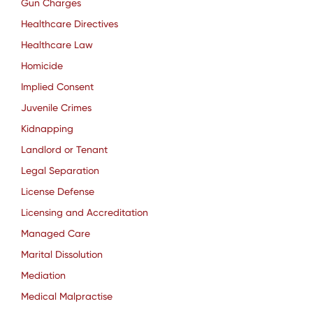
Gun Charges
Healthcare Directives
Healthcare Law
Homicide
Implied Consent
Juvenile Crimes
Kidnapping
Landlord or Tenant
Legal Separation
License Defense
Licensing and Accreditation
Managed Care
Marital Dissolution
Mediation
Medical Malpractise