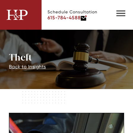
Schedule Consultation
615-784-4588
Theft
Back to Insights