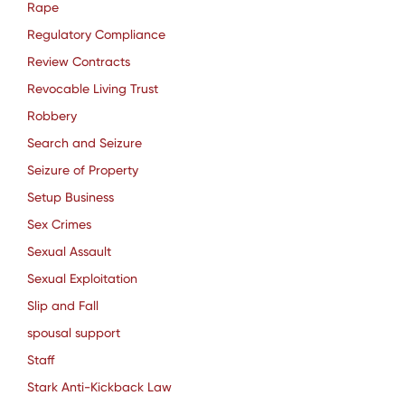
Rape
Regulatory Compliance
Review Contracts
Revocable Living Trust
Robbery
Search and Seizure
Seizure of Property
Setup Business
Sex Crimes
Sexual Assault
Sexual Exploitation
Slip and Fall
spousal support
Staff
Stark Anti-Kickback Law