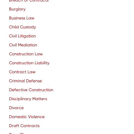
Breach of Contracts
Burglary
Business Law
Child Custody
Civil Litigation
Civil Mediation
Construction Law
Construction Liability
Contract Law
Criminal Defense
Defective Construction
Disciplinary Matters
Divorce
Domestic Violence
Draft Contracts