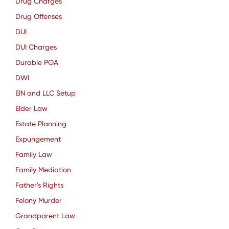
Drug Charges
Drug Offenses
DUI
DUI Charges
Durable POA
DWI
EIN and LLC Setup
Elder Law
Estate Planning
Expungement
Family Law
Family Mediation
Father's Rights
Felony Murder
Grandparent Law