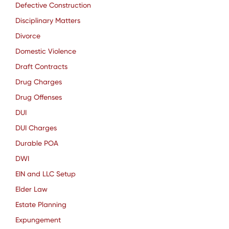
Defective Construction
Disciplinary Matters
Divorce
Domestic Violence
Draft Contracts
Drug Charges
Drug Offenses
DUI
DUI Charges
Durable POA
DWI
EIN and LLC Setup
Elder Law
Estate Planning
Expungement