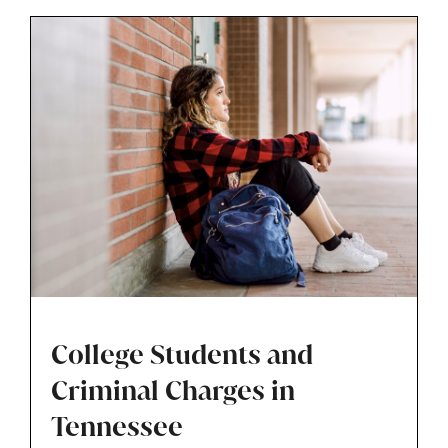
called.
College Students and
Criminal Charges in
Tennessee