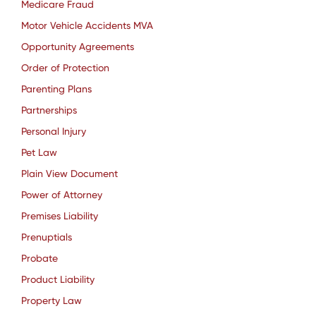
Medicare Fraud
Motor Vehicle Accidents MVA
Opportunity Agreements
Order of Protection
Parenting Plans
Partnerships
Personal Injury
Pet Law
Plain View Document
Power of Attorney
Premises Liability
Prenuptials
Probate
Product Liability
Property Law