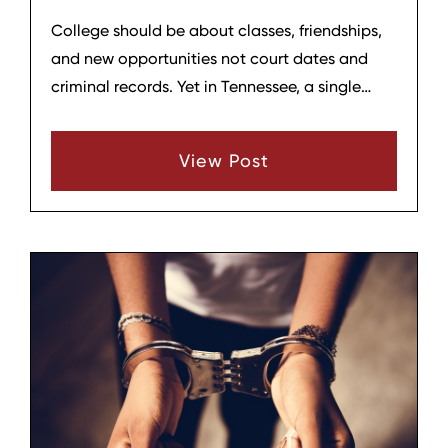
College should be about classes, friendships,
and new opportunities not court dates and
criminal records. Yet in Tennessee, a single
mistake can threaten a student’s education,
housing, scholarships, and future career. At
View Post
Hagar & Phillips Law Firm in Lebanon,
Tennessee, we help college students and their
families understand what’s at stake and how
to protect a hard‑won future.