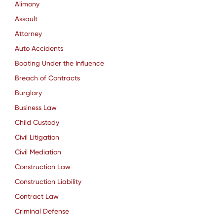
Alimony
Assault
Attorney
Auto Accidents
Boating Under the Influence
Breach of Contracts
Burglary
Business Law
Child Custody
Civil Litigation
Civil Mediation
Construction Law
Construction Liability
Contract Law
Criminal Defense