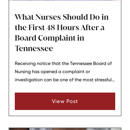
What Nurses Should Do in
the First 48 Hours After a
Board Complaint in
Tennessee
Receiving notice that the Tennessee Board of
Nursing has opened a complaint or
investigation can be one of the most stressful
moments in a nurse’s career. The first 48 hours
are not the time to decide the outcome of the
View Post
case, but they are a critical window to protect
your license, your career, and your ability to
respond thoughtfully later. Knowing what steps
to take and what to avoid can help nurses