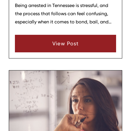
Being arrested in Tennessee is stressful, and
the process that follows can feel confusing,
especially when it comes to bond, bail, and
what happens before your case is resolved. At
Hagar & Phillips Law Firm in Lebanon, we help
View Post
clients and their families understand these
steps so they can make smart decisions and
protect their rights.