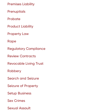
Premises Liability
Prenuptials
Probate
Product Liability
Property Law
Rape
Regulatory Compliance
Review Contracts
Revocable Living Trust
Robbery
Search and Seizure
Seizure of Property
Setup Business
Sex Crimes
Sexual Assault