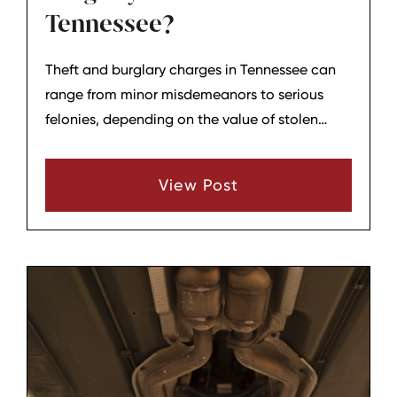
Tennessee?
Theft and burglary charges in Tennessee can
range from minor misdemeanors to serious
felonies, depending on the value of stolen
property and the circumstances of entry.
Understanding the legal process helps
View Post
defendants in Lebanon and Wilson County
make informed decisions. Hagar & Phillips
regularly guide clients through these cases
from arrest to resolution.