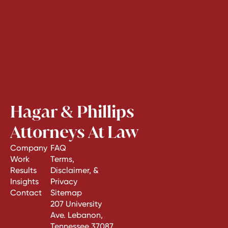
Hagar & Phillips
Attorneys At Law
Company
FAQ
Work
Terms,
Results
Disclaimer, &
Insights
Privacy
Contact
Sitemap
207 University
Ave. Lebanon,
Tennessee 37087