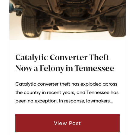
Catalytic Converter Theft
Now a Felony in Tennessee
Catalytic converter theft has exploded across
the country in recent years, and Tennessee has
been no exception. In response, lawmakers
have strengthened state law so that many
catalytic converter theft cases are now
View Post
treated much more seriously, including as
felonies in a growing number of situations. For