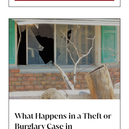
career at risk. If you hold a professional license
and are facing a drug or theft charge, you
need to think about defending both your
freedom and your livelihood at the same time.​
What Happens in a Theft or
Burglary Case in