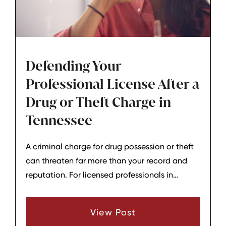
Defending Your
Professional License After a
Drug or Theft Charge in
Tennessee
A criminal charge for drug possession or theft
can threaten far more than your record and
reputation. For licensed professionals in
Tennessee - nurses, teachers, real estate
agents, health‑care workers, accountants, and
View Post
others, one allegation can put your entire