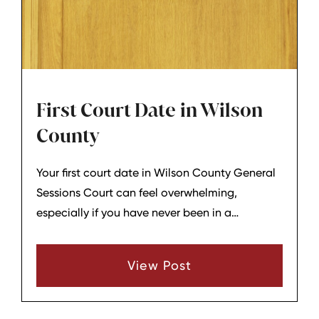
First Court Date in Wilson
County
Your first court date in Wilson County General
Sessions Court can feel overwhelming,
especially if you have never been in a
courtroom before. While each case is different,
there is a general structure that most criminal
View Post
matters follow on that initial appearance.
Understanding the basic sequence can help
you know what to expect when your name is