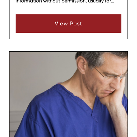
information without permission, usually for
financial gain or to avoid being caught for
another offense. In Wilson County, TN, identity
View Post
theft can affect everyday people just as easily
as businesses, and the damage often reaches
far beyond a single stolen account.
Understanding what identity theft looks like,
how it happens, and why it matters can help
people recognize the issue sooner and
respond more carefully.