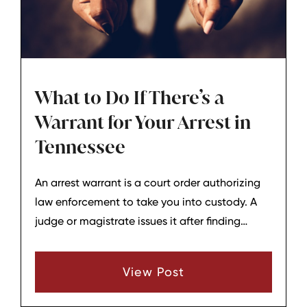
What to Do If There’s a
Warrant for Your Arrest in
Tennessee
An arrest warrant is a court order authorizing
law enforcement to take you into custody. A
judge or magistrate issues it after finding
probable cause that you committed a crime,
or that you failed to comply with a court order
View Post
(such as appearing in court or paying fines).
Bench warrants are frequently issued when