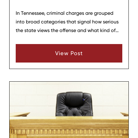
In Tennessee, criminal charges are grouped
into broad categories that signal how serious
the state views the offense and what kind of
consequences are possible. The three main
categories people encounter are
View Post
misdemeanors, felonies, and, in some cases,
“enhanced” felonies. Understanding these
categories can help anyone charged or
worried about a charge better grasp general
expectations, even though each case is
decided on its own facts.