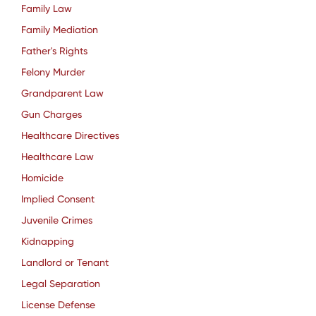
Family Law
Family Mediation
Father's Rights
Felony Murder
Grandparent Law
Gun Charges
Healthcare Directives
Healthcare Law
Homicide
Implied Consent
Juvenile Crimes
Kidnapping
Landlord or Tenant
Legal Separation
License Defense