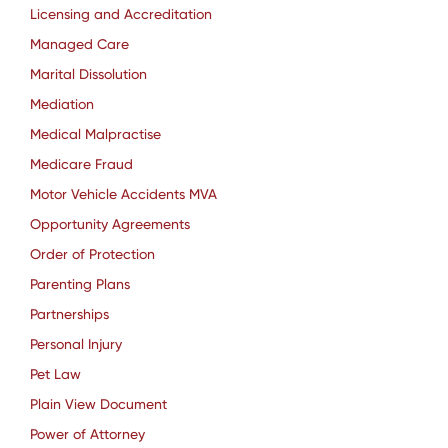
Licensing and Accreditation
Managed Care
Marital Dissolution
Mediation
Medical Malpractise
Medicare Fraud
Motor Vehicle Accidents MVA
Opportunity Agreements
Order of Protection
Parenting Plans
Partnerships
Personal Injury
Pet Law
Plain View Document
Power of Attorney