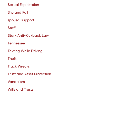
Sexual Exploitation
Slip and Fall
spousal support
Staff
Stark Anti-Kickback Law
Tennessee
Texting While Driving
Theft
Truck Wrecks
Trust and Asset Protection
Vandalism
Wills and Trusts