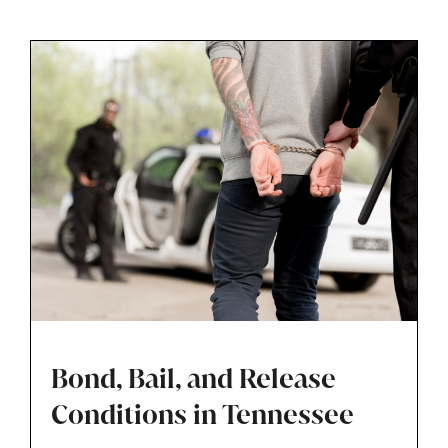
someone misses a court date, even for minor
traffic or misdemeanor matters.
Bond, Bail, and Release
Conditions in Tennessee