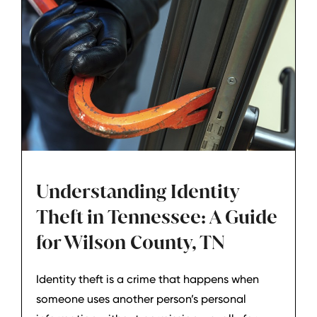
Understanding Identity
Theft in Tennessee: A Guide
for Wilson County, TN
Identity theft is a crime that happens when
someone uses another person’s personal