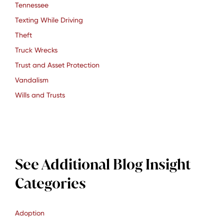
Tennessee
Texting While Driving
Theft
Truck Wrecks
Trust and Asset Protection
Vandalism
Wills and Trusts
See Additional Blog Insight
Categories
Adoption