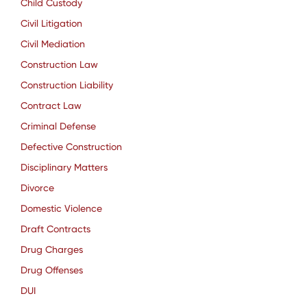
Child Custody
Civil Litigation
Civil Mediation
Construction Law
Construction Liability
Contract Law
Criminal Defense
Defective Construction
Disciplinary Matters
Divorce
Domestic Violence
Draft Contracts
Drug Charges
Drug Offenses
DUI