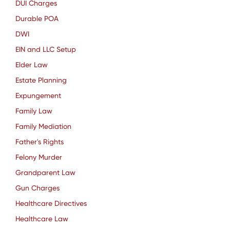
DUI Charges
Durable POA
DWI
EIN and LLC Setup
Elder Law
Estate Planning
Expungement
Family Law
Family Mediation
Father's Rights
Felony Murder
Grandparent Law
Gun Charges
Healthcare Directives
Healthcare Law