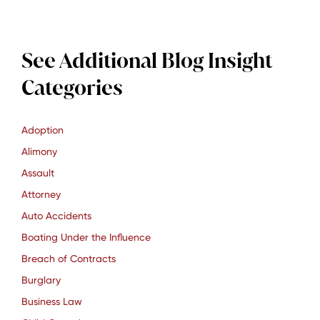
See Additional Blog Insight
Categories
Adoption
Alimony
Assault
Attorney
Auto Accidents
Boating Under the Influence
Breach of Contracts
Burglary
Business Law