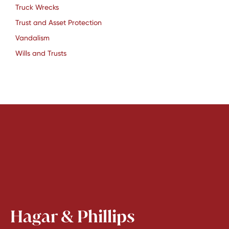
Truck Wrecks
Trust and Asset Protection
Vandalism
Wills and Trusts
Hagar & Phillips