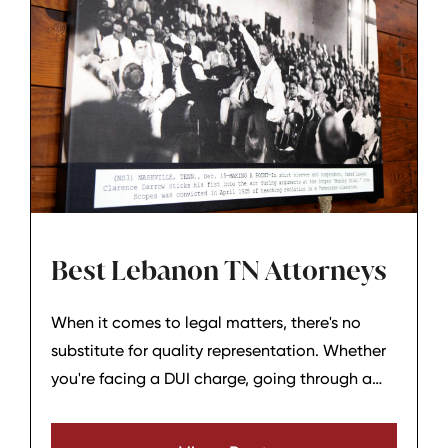
Best Lebanon TN Attorneys
When it comes to legal matters, there's no
substitute for quality representation. Whether
you're facing a DUI charge, going through a
divorce, or dealing with any other legal issue,
it's essential to have not just a good attorney