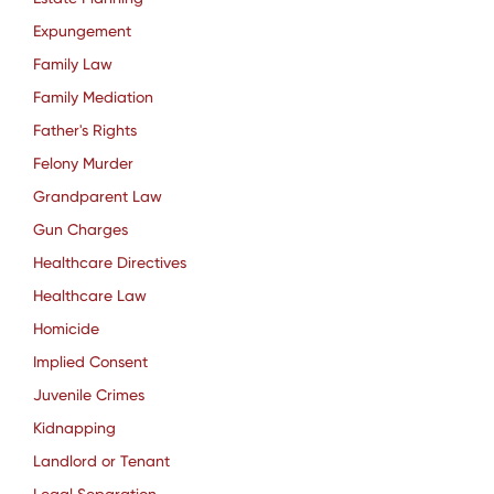
Expungement
Family Law
Family Mediation
Father's Rights
Felony Murder
Grandparent Law
Gun Charges
Healthcare Directives
Healthcare Law
Homicide
Implied Consent
Juvenile Crimes
Kidnapping
Landlord or Tenant