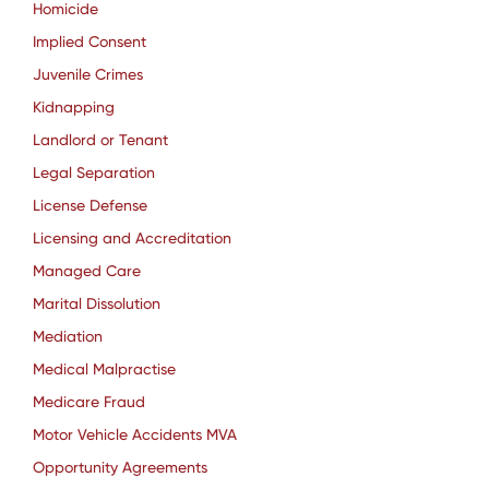
Homicide
Implied Consent
Juvenile Crimes
Kidnapping
Landlord or Tenant
Legal Separation
License Defense
Licensing and Accreditation
Managed Care
Marital Dissolution
Mediation
Medical Malpractise
Medicare Fraud
Motor Vehicle Accidents MVA
Opportunity Agreements