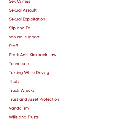
Sex Crimes
Sexual Assault
Sexual Exploitation
Slip and Fall
spousal support
Staff
Stark Anti-Kickback Law
Tennessee
Texting While Driving
Theft
Truck Wrecks
Trust and Asset Protection
Vandalism
Wills and Trusts