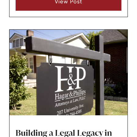
View Post
near you, but the best. At Hagar & Phillips
Attorneys at Law, we strive to provide the best
legal services in Lebanon, TN, and its
surrounding areas, including Mt. Juliet and
Nashville.
Building a Legal Legacy in