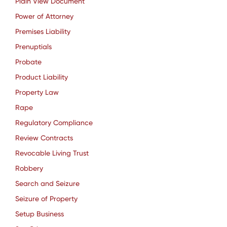
Plain View Document
Power of Attorney
Premises Liability
Prenuptials
Probate
Product Liability
Property Law
Rape
Regulatory Compliance
Review Contracts
Revocable Living Trust
Robbery
Search and Seizure
Seizure of Property
Setup Business