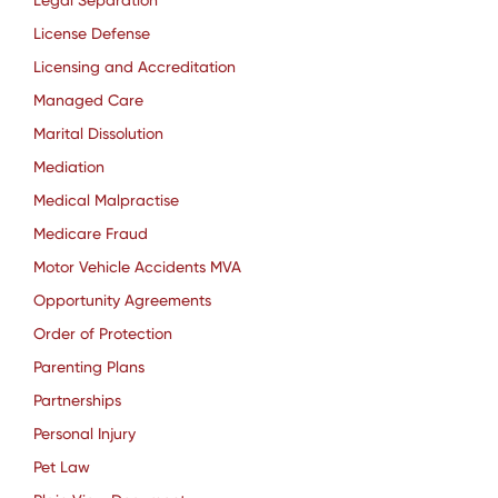
Legal Separation
License Defense
Licensing and Accreditation
Managed Care
Marital Dissolution
Mediation
Medical Malpractise
Medicare Fraud
Motor Vehicle Accidents MVA
Opportunity Agreements
Order of Protection
Parenting Plans
Partnerships
Personal Injury
Pet Law