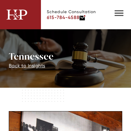
Schedule Consultation
615-784-4588
Tennessee
Back to Insights