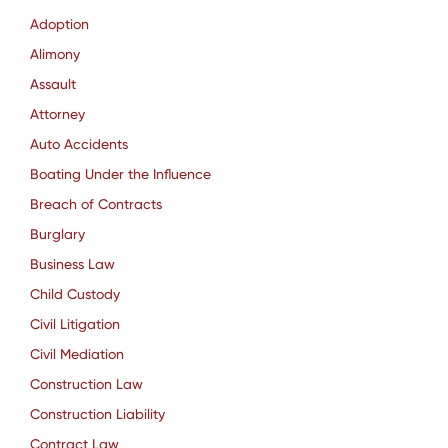
Adoption
Alimony
Assault
Attorney
Auto Accidents
Boating Under the Influence
Breach of Contracts
Burglary
Business Law
Child Custody
Civil Litigation
Civil Mediation
Construction Law
Construction Liability
Contract Law