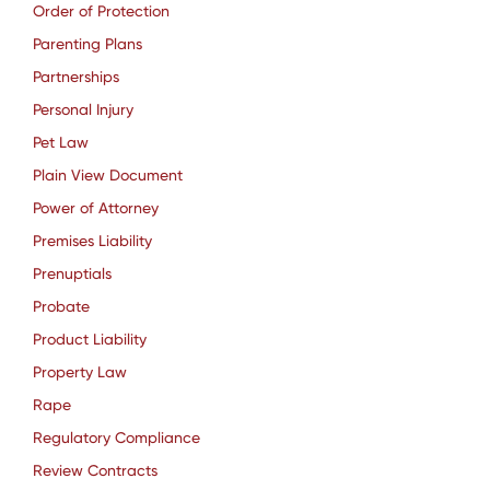
Order of Protection
Parenting Plans
Partnerships
Personal Injury
Pet Law
Plain View Document
Power of Attorney
Premises Liability
Prenuptials
Probate
Product Liability
Property Law
Rape
Regulatory Compliance
Review Contracts