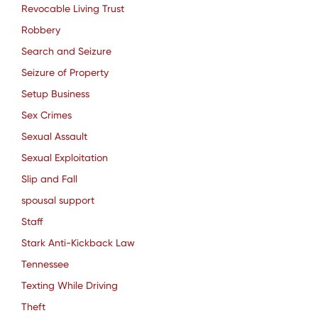
Revocable Living Trust
Robbery
Search and Seizure
Seizure of Property
Setup Business
Sex Crimes
Sexual Assault
Sexual Exploitation
Slip and Fall
spousal support
Staff
Stark Anti-Kickback Law
Tennessee
Texting While Driving
Theft