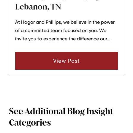
Lebanon, TN
At Hagar and Phillips, we believe in the power
of a committed team focused on you. We
invite you to experience the difference our
office family can make in your legal journey.
From lunches to weddings, family
View Post
achievements, and vacations – the H&P team
is together at every step because we believe
that our unity is our strength. So come and see
the difference it makes when a team is
committed to you.
See Additional Blog Insight
Categories