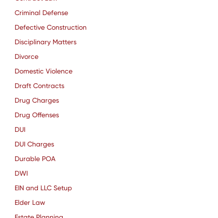
Criminal Defense
Defective Construction
Disciplinary Matters
Divorce
Domestic Violence
Draft Contracts
Drug Charges
Drug Offenses
DUI
DUI Charges
Durable POA
DWI
EIN and LLC Setup
Elder Law
Estate Planning