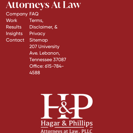
Attorneys At Law
Company
FAQ
Work
Terms,
Results
Disclaimer, &
Insights
Privacy
Contact
Sitemap
207 University
Ave. Lebanon,
Tennessee 37087
Office:
615-784-
4588