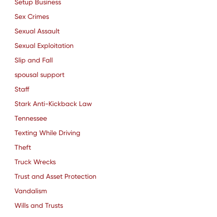
Setup Business
Sex Crimes
Sexual Assault
Sexual Exploitation
Slip and Fall
spousal support
Staff
Stark Anti-Kickback Law
Tennessee
Texting While Driving
Theft
Truck Wrecks
Trust and Asset Protection
Vandalism
Wills and Trusts