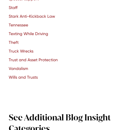
Staff
Stark Anti-Kickback Law
Tennessee
Texting While Driving
Theft
Truck Wrecks
Trust and Asset Protection
Vandalism
Wills and Trusts
See Additional Blog Insight
Categories