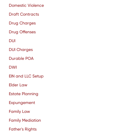
Domestic Violence
Draft Contracts
Drug Charges
Drug Offenses
DUI
DUI Charges
Durable POA
DWI
EIN and LLC Setup
Elder Law
Estate Planning
Expungement
Family Law
Family Mediation
Father's Rights