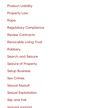
Product Liability
Property Law
Rape
Regulatory Compliance
Review Contracts
Revocable Living Trust
Robbery
Search and Seizure
Seizure of Property
Setup Business
Sex Crimes
Sexual Assault
Sexual Exploitation
Slip and Fall
spousal support