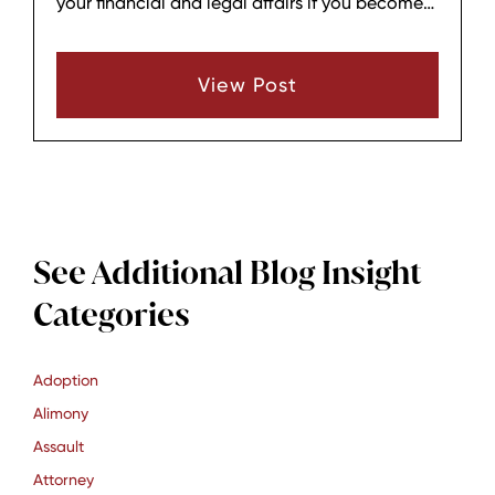
your financial and legal affairs if you become
incapacitated. Unlike standard powers of
attorney, a DPOA remains effective even after
View Post
disability or incapacity, providing seamless
protection for your assets and decisions.​
See Additional Blog Insight
Categories
Adoption
Alimony
Assault
Attorney