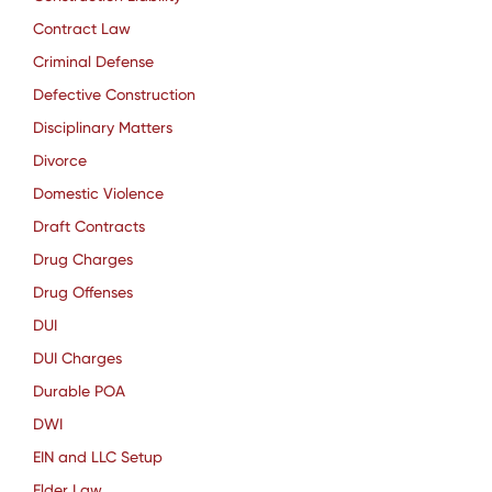
Contract Law
Criminal Defense
Defective Construction
Disciplinary Matters
Divorce
Domestic Violence
Draft Contracts
Drug Charges
Drug Offenses
DUI
DUI Charges
Durable POA
DWI
EIN and LLC Setup
Elder Law