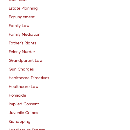
Estate Planning
Expungement
Family Law
Family Mediation
Father's Rights
Felony Murder
Grandparent Law
Gun Charges
Healthcare Directives
Healthcare Law
Homicide
Implied Consent
Juvenile Crimes
Kidnapping