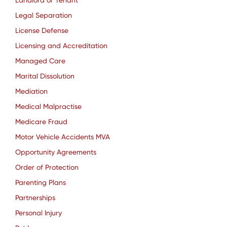
Landlord or Tenant
Legal Separation
License Defense
Licensing and Accreditation
Managed Care
Marital Dissolution
Mediation
Medical Malpractise
Medicare Fraud
Motor Vehicle Accidents MVA
Opportunity Agreements
Order of Protection
Parenting Plans
Partnerships
Personal Injury