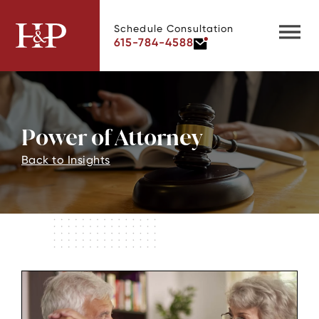
Schedule Consultation
615-784-4588
Power of Attorney
Back to Insights