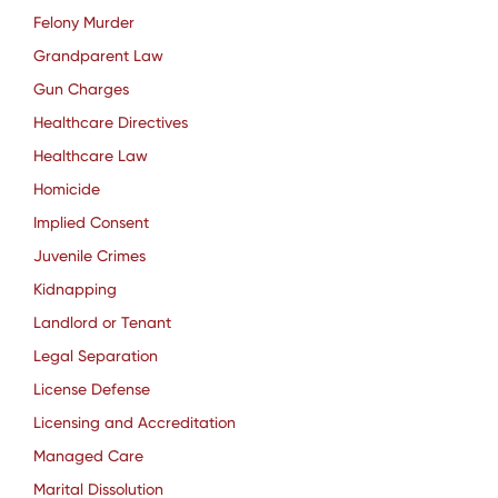
Felony Murder
Grandparent Law
Gun Charges
Healthcare Directives
Healthcare Law
Homicide
Implied Consent
Juvenile Crimes
Kidnapping
Landlord or Tenant
Legal Separation
License Defense
Licensing and Accreditation
Managed Care
Marital Dissolution