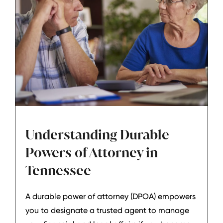
Understanding Durable
Powers of Attorney in
Tennessee
A durable power of attorney (DPOA) empowers
you to designate a trusted agent to manage