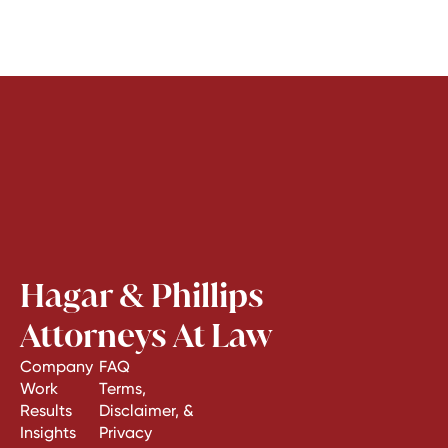
Hagar & Phillips
Attorneys At Law
Company
FAQ
Work
Terms,
Results
Disclaimer, &
Insights
Privacy