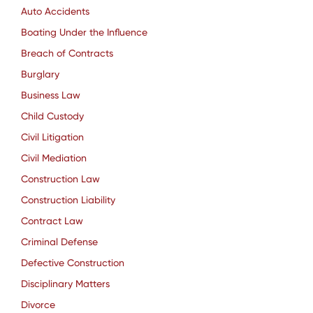
Auto Accidents
Boating Under the Influence
Breach of Contracts
Burglary
Business Law
Child Custody
Civil Litigation
Civil Mediation
Construction Law
Construction Liability
Contract Law
Criminal Defense
Defective Construction
Disciplinary Matters
Divorce