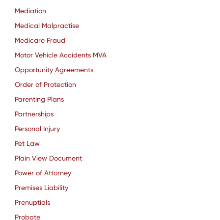
Mediation
Medical Malpractise
Medicare Fraud
Motor Vehicle Accidents MVA
Opportunity Agreements
Order of Protection
Parenting Plans
Partnerships
Personal Injury
Pet Law
Plain View Document
Power of Attorney
Premises Liability
Prenuptials
Probate