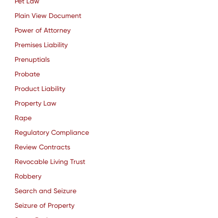
Pet Law
Plain View Document
Power of Attorney
Premises Liability
Prenuptials
Probate
Product Liability
Property Law
Rape
Regulatory Compliance
Review Contracts
Revocable Living Trust
Robbery
Search and Seizure
Seizure of Property