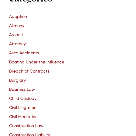
Adoption
Alimony
Assault
Attorney
Auto Accidents
Boating Under the Influence
Breach of Contracts
Burglary
Business Law
Child Custody
Civil Litigation
Civil Mediation
Construction Law
Construction Liability