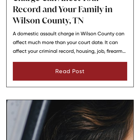
Record and Your Family in
Wilson County, TN
A domestic assault charge in Wilson County can
affect much more than your court date. It can
affect your criminal record, housing, job, firearm
rights, and family relationships almost
immediately.
Read Post