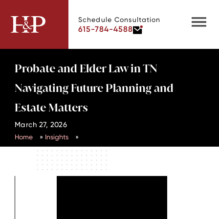
Schedule Consultation
615-784-4588
Probate and Elder Law in TN
Navigating Future Planning and
Estate Matters
March 27, 2026
Home
»
Insights
»