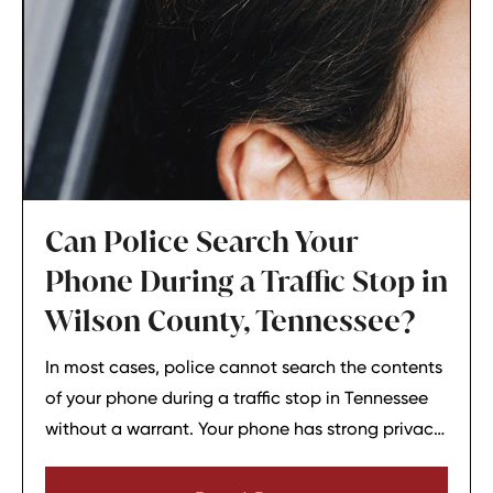
Can Police Search Your
Phone During a Traffic Stop in
Wilson County, Tennessee?
In most cases, police cannot search the contents
of your phone during a traffic stop in Tennessee
without a warrant. Your phone has strong privacy
protections, and officers usually need your
consent or a very narrow emergency reason