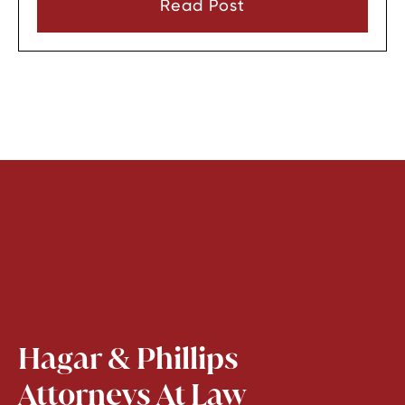
Read Post
before they can look through it.
Hagar & Phillips
Attorneys At Law