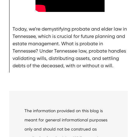
Today, we’re demystifying probate and elder law in
Tennessee, which is crucial for future planning and
estate management. What is probate in
Tennessee? Under Tennessee law, probate handles
validating wills, distributing assets, and settling
debts of the deceased, with or without a will.
The information provided on this blog is
meant for general informational purposes
only and should not be construed as