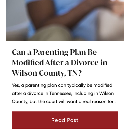
Can a Parenting Plan Be
Modified After a Divorce in
Wilson County, TN?
Yes, a parenting plan can typically be modified
after a divorce in Tennessee, including in Wilson
County, but the court will want a real reason for
the change. In most cases, a parent must show
that there has been a material change in
Read Post
circumstances and that modifying the plan is in