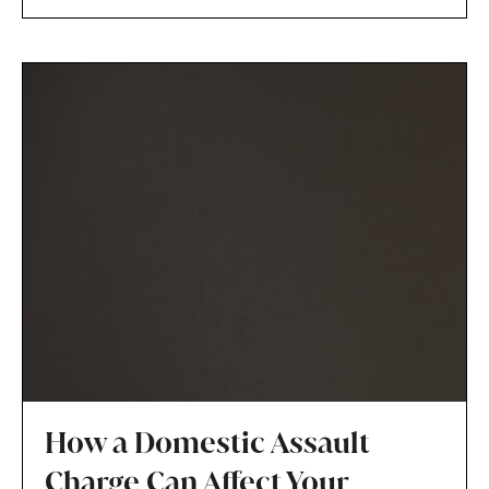
the child’s best interests.
How a Domestic Assault
Charge Can Affect Your