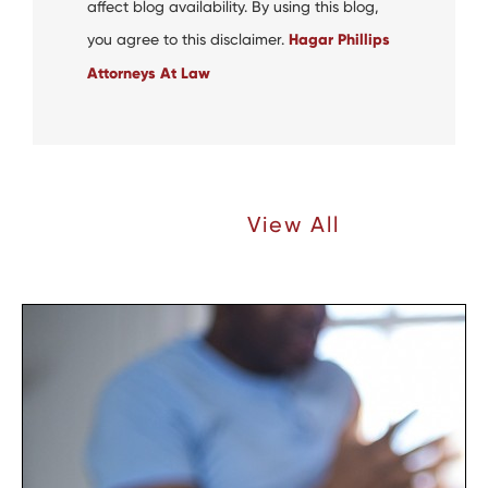
affect blog availability. By using this blog,
you agree to this disclaimer.
Hagar Phillips
Attorneys At Law
Recent Articles |
View All