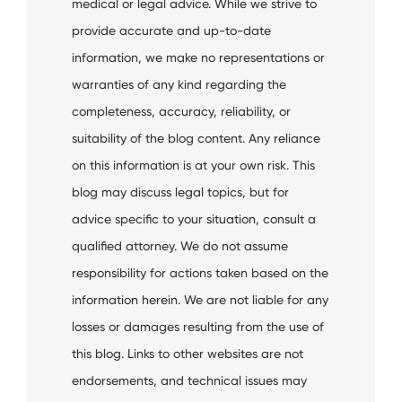
medical or legal advice. While we strive to
provide accurate and up-to-date
information, we make no representations or
warranties of any kind regarding the
completeness, accuracy, reliability, or
suitability of the blog content. Any reliance
on this information is at your own risk. This
blog may discuss legal topics, but for
advice specific to your situation, consult a
qualified attorney. We do not assume
responsibility for actions taken based on the
information herein. We are not liable for any
losses or damages resulting from the use of
this blog. Links to other websites are not
endorsements, and technical issues may