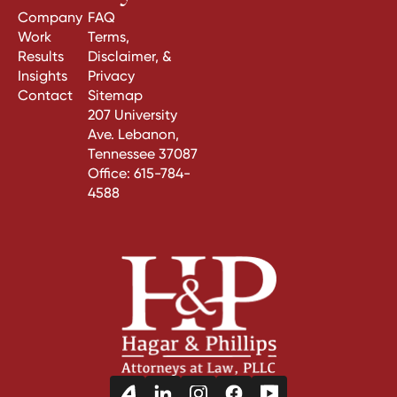
Company
FAQ
Work
Terms,
Results
Disclaimer, &
Insights
Privacy
Contact
Sitemap
207 University
Ave. Lebanon,
Tennessee 37087
Office:
615-784-
4588