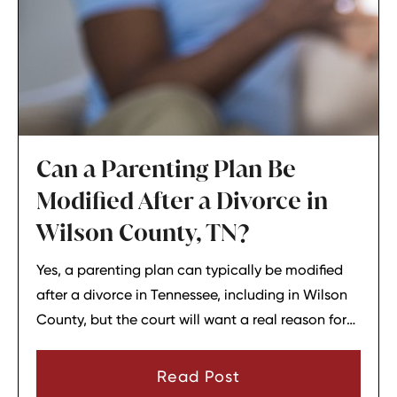
Can a Parenting Plan Be
Modified After a Divorce in
Wilson County, TN?
Yes, a parenting plan can typically be modified
after a divorce in Tennessee, including in Wilson
County, but the court will want a real reason for
the change. In most cases, a parent must show
that there has been a material change in
Read Post
circumstances and that modifying the plan is in