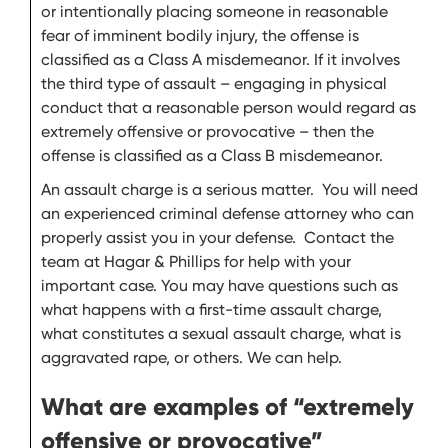
or intentionally placing someone in reasonable
fear of imminent bodily injury, the offense is
classified as a Class A misdemeanor. If it involves
the third type of assault – engaging in physical
conduct that a reasonable person would regard as
extremely offensive or provocative – then the
offense is classified as a Class B misdemeanor.
An assault charge is a serious matter. You will need
an experienced criminal defense attorney who can
properly assist you in your defense. Contact the
team at Hagar & Phillips for help with your
important case. You may have questions such as
what happens with a first-time assault charge,
what constitutes a sexual assault charge, what is
aggravated rape, or others. We can help.
What are examples of “extremely
offensive or provocative”