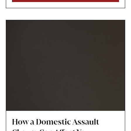
the child’s best interests.
How a Domestic Assault