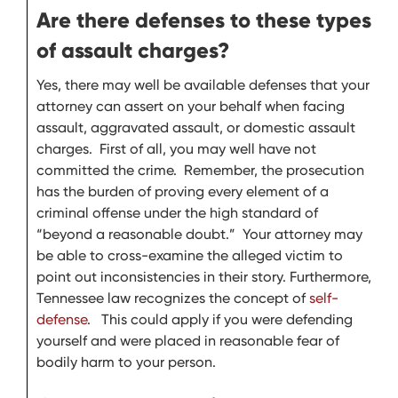
Are there defenses to these types
of assault charges?
Yes, there may well be available defenses that your
attorney can assert on your behalf when facing
assault, aggravated assault, or domestic assault
charges. First of all, you may well have not
committed the crime. Remember, the prosecution
has the burden of proving every element of a
criminal offense under the high standard of
“beyond a reasonable doubt.” Your attorney may
be able to cross-examine the alleged victim to
point out inconsistencies in their story. Furthermore,
Tennessee law recognizes the concept of
self-
defense
. This could apply if you were defending
yourself and were placed in reasonable fear of
bodily harm to your person.