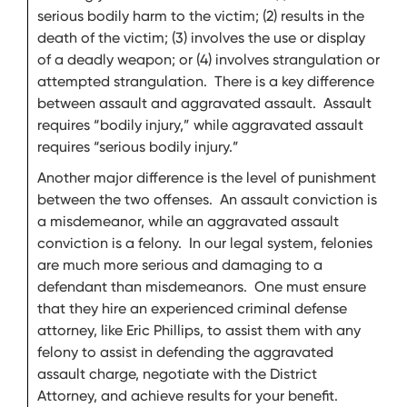
serious bodily harm to the victim; (2) results in the
death of the victim; (3) involves the use or display
of a deadly weapon; or (4) involves strangulation or
attempted strangulation. There is a key difference
between assault and aggravated assault. Assault
requires “bodily injury,” while aggravated assault
requires “serious bodily injury.”
Another major difference is the level of punishment
between the two offenses. An assault conviction is
a misdemeanor, while an aggravated assault
conviction is a felony. In our legal system, felonies
are much more serious and damaging to a
defendant than misdemeanors. One must ensure
that they hire an experienced criminal defense
attorney, like Eric Phillips, to assist them with any
felony to assist in defending the aggravated
assault charge, negotiate with the District
Attorney, and achieve results for your benefit.