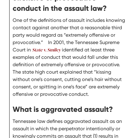
conduct in the assault law?
One of the definitions of assault includes knowing
contact against another that a reasonable third
party would regard as “extremely offensive or
provocative.” In 2001, the Tennessee Supreme
Court in
State v. Smiley
identified at least three
examples of conduct that would fall under this
definition of extremely offensive or provocative.
The state high court explained that “kissing
without one’s consent, cutting one’s hair without
consent, or spitting in one’s face” are extremely
offensive or provocative conduct.
What is aggravated assault?
Tennessee law defines aggravated assault as an
assault in which the perpetrator intentionally or
knowingly commits an assault that (1) results in