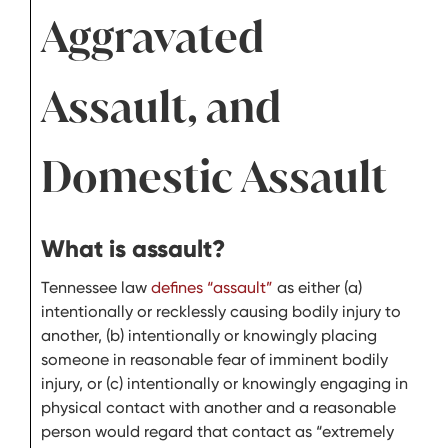
Aggravated
Assault, and
Domestic Assault
What is assault?
Tennessee law
defines “assault”
as either (a)
intentionally or recklessly causing bodily injury to
another, (b) intentionally or knowingly placing
someone in reasonable fear of imminent bodily
injury, or (c) intentionally or knowingly engaging in
physical contact with another and a reasonable
person would regard that contact as “extremely