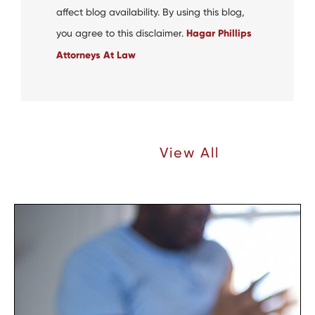
affect blog availability. By using this blog,
you agree to this disclaimer.
Hagar Phillips
Attorneys At Law
Recent Articles |
View All