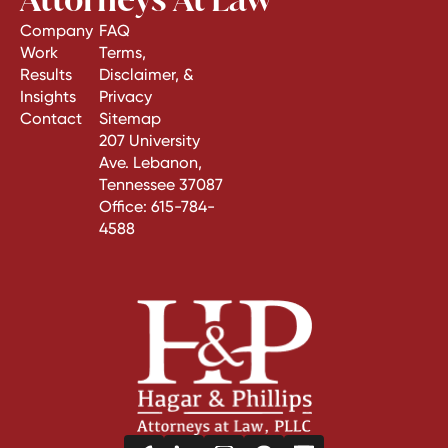
Company
FAQ
Work
Terms,
Results
Disclaimer, &
Insights
Privacy
Contact
Sitemap
207 University
Ave. Lebanon,
Tennessee 37087
Office:
615-784-
4588