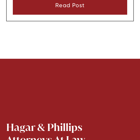
consent or a very narrow emergency reason
Read Post
before they can look through it.
Hagar & Phillips
Attorneys At Law