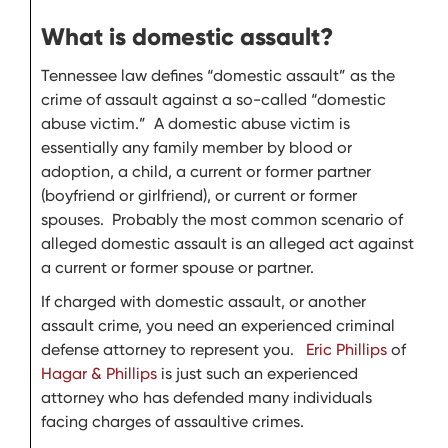
What is domestic assault?
Tennessee law defines “domestic assault” as the
crime of assault against a so-called “domestic
abuse victim.” A domestic abuse victim is
essentially any family member by blood or
adoption, a child, a current or former partner
(boyfriend or girlfriend), or current or former
spouses. Probably the most common scenario of
alleged domestic assault is an alleged act against
a current or former spouse or partner.
If charged with domestic assault, or another
assault crime, you need an experienced criminal
defense attorney to represent you.
Eric Phillips
of
Hagar & Phillips
is just such an experienced
attorney who has defended many individuals
facing charges of assaultive crimes.