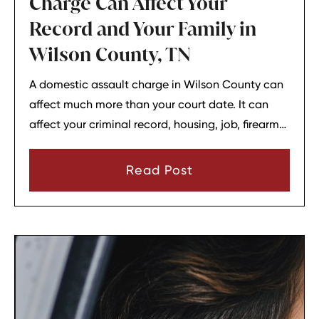
Charge Can Affect Your
Record and Your Family in
Wilson County, TN
A domestic assault charge in Wilson County can
affect much more than your court date. It can
affect your criminal record, housing, job, firearm
rights, and family relationships almost
immediately.
Read Post