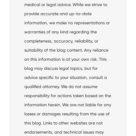
medical or legal advice. While we strive to
provide accurate and up-to-date
information, we make no representations or
warranties of any kind regarding the
completeness, accuracy, reliability, or
suitability of the blog content. Any reliance
on this information is at your own risk. This
blog may discuss legal topics, but for
advice specific to your situation, consult a
qualified attorney. We do not assume
responsibility for actions taken based on the
information herein. We are not liable for any
losses or damages resulting from the use of
this blog. Links to other websites are not
endorsements, and technical issues may