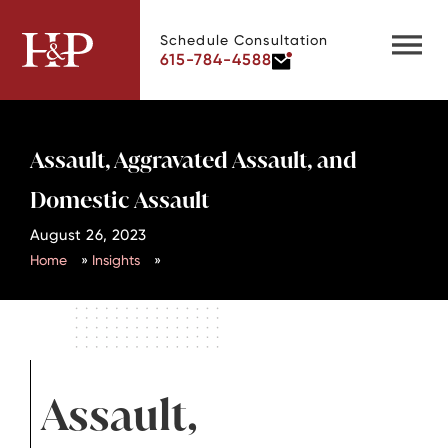
Schedule Consultation
615-784-4588
Assault, Aggravated Assault, and
Domestic Assault
August 26, 2023
Home
»
Insights
»
Assault,