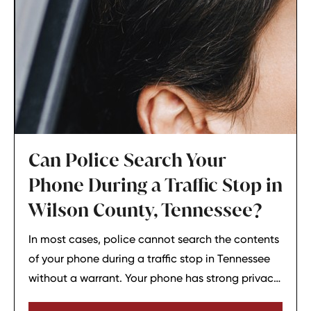
Can Police Search Your
Phone During a Traffic Stop in
Wilson County, Tennessee?
In most cases, police cannot search the contents
of your phone during a traffic stop in Tennessee
without a warrant. Your phone has strong privacy
protections, and officers usually need your