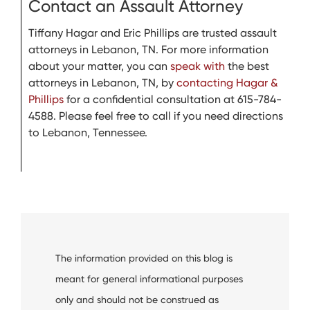
Contact an Assault Attorney
Tiffany Hagar and Eric Phillips are trusted assault
attorneys in Lebanon, TN. For more information
about your matter, you can
speak with
the best
attorneys in Lebanon, TN, by
contacting Hagar &
Phillips
for a confidential consultation at 615-784-
4588. Please feel free to call if you need directions
to Lebanon, Tennessee.
The information provided on this blog is
meant for general informational purposes
only and should not be construed as