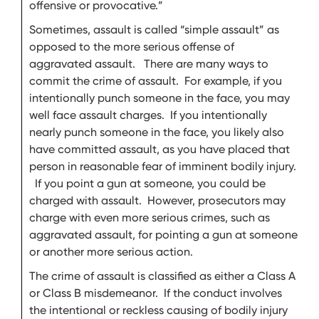
offensive or provocative.”
Sometimes, assault is called “simple assault” as
opposed to the more serious offense of
aggravated assault. There are many ways to
commit the crime of assault. For example, if you
intentionally punch someone in the face, you may
well face assault charges. If you intentionally
nearly punch someone in the face, you likely also
have committed assault, as you have placed that
person in reasonable fear of imminent bodily injury.
If you point a gun at someone, you could be
charged with assault. However, prosecutors may
charge with even more serious crimes, such as
aggravated assault, for pointing a gun at someone
or another more serious action.
The crime of assault is classified as either a Class A
or Class B misdemeanor. If the conduct involves
the intentional or reckless causing of bodily injury