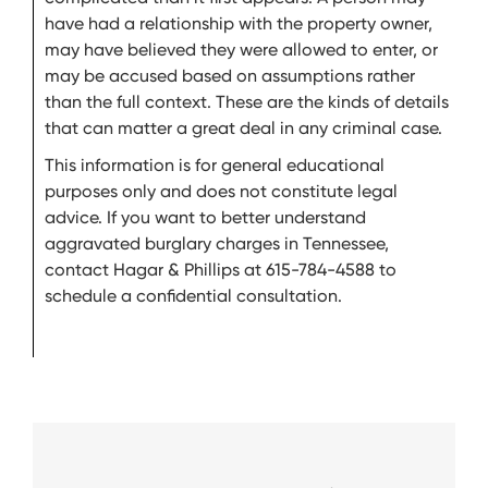
have had a relationship with the property owner,
may have believed they were allowed to enter, or
may be accused based on assumptions rather
than the full context. These are the kinds of details
that can matter a great deal in any criminal case.
This information is for general educational
purposes only and does not constitute legal
advice. If you want to better understand
aggravated burglary charges in Tennessee,
contact Hagar & Phillips at 615-784-4588 to
schedule a confidential consultation.