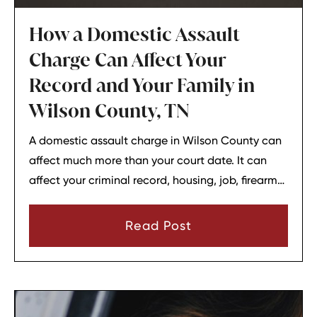
How a Domestic Assault
Charge Can Affect Your
Record and Your Family in
Wilson County, TN
A domestic assault charge in Wilson County can
affect much more than your court date. It can
affect your criminal record, housing, job, firearm
rights, and family relationships almost
immediately.
Read Post