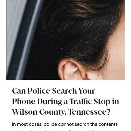
Can Police Search Your
Phone During a Traffic Stop in
Wilson County, Tennessee?
In most cases, police cannot search the contents