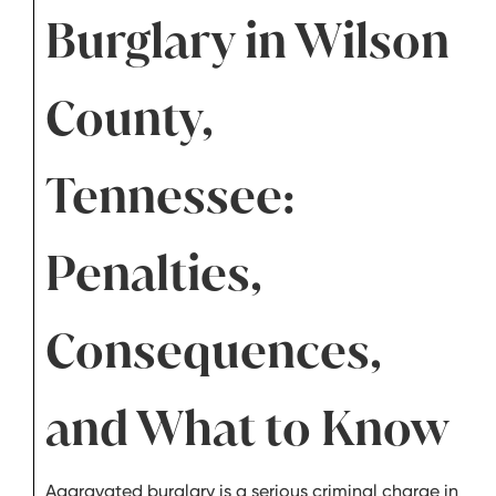
Burglary in Wilson
County,
Tennessee:
Penalties,
Consequences,
and What to Know
Aggravated burglary is a serious criminal charge in