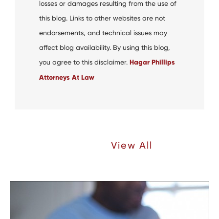
losses or damages resulting from the use of
this blog. Links to other websites are not
endorsements, and technical issues may
affect blog availability. By using this blog,
you agree to this disclaimer.
Hagar Phillips
Attorneys At Law
Recent Articles |
View All