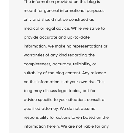
The information provided on this blog is
meant for general informational purposes
only and should not be construed as
medical or legal advice. While we strive to
provide accurate and up-to-date
information, we make no representations or
warranties of any kind regarding the
completeness, accuracy, reliability, or
suitability of the blog content. Any reliance
on this information is at your own risk. This
blog may discuss legal topics, but for
advice specific to your situation, consult a
qualified attorney. We do not assume
responsibility for actions taken based on the
information herein. We are not liable for any