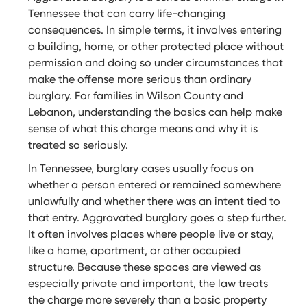
Tennessee that can carry life-changing
consequences. In simple terms, it involves entering
a building, home, or other protected place without
permission and doing so under circumstances that
make the offense more serious than ordinary
burglary. For families in Wilson County and
Lebanon, understanding the basics can help make
sense of what this charge means and why it is
treated so seriously.
In Tennessee, burglary cases usually focus on
whether a person entered or remained somewhere
unlawfully and whether there was an intent tied to
that entry. Aggravated burglary goes a step further.
It often involves places where people live or stay,
like a home, apartment, or other occupied
structure. Because these spaces are viewed as
especially private and important, the law treats
the charge more severely than a basic property