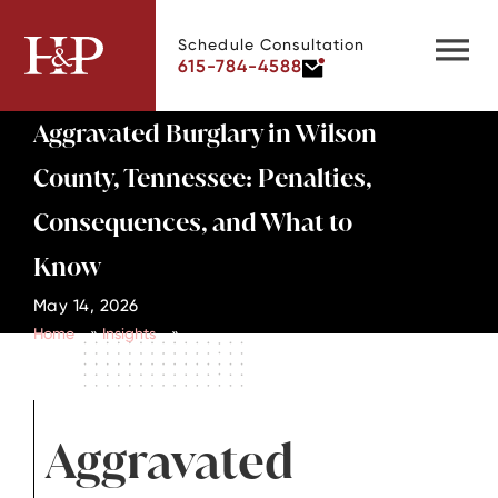
Schedule Consultation
615-784-4588
Aggravated Burglary in Wilson
County, Tennessee: Penalties,
Consequences, and What to
Know
May 14, 2026
Home
»
Insights
»
Aggravated