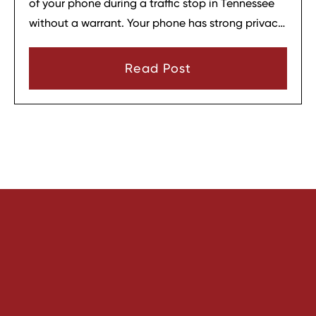
of your phone during a traffic stop in Tennessee
without a warrant. Your phone has strong privacy
protections, and officers usually need your
consent or a very narrow emergency reason
Read Post
before they can look through it.