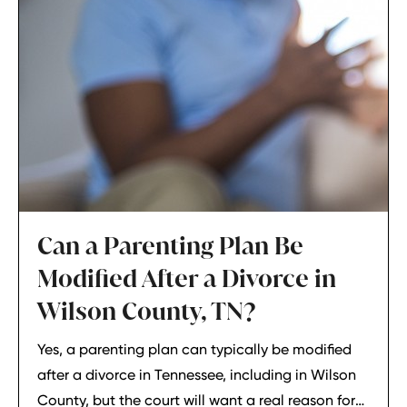
Can a Parenting Plan Be
Modified After a Divorce in
Wilson County, TN?
Yes, a parenting plan can typically be modified
after a divorce in Tennessee, including in Wilson
County, but the court will want a real reason for