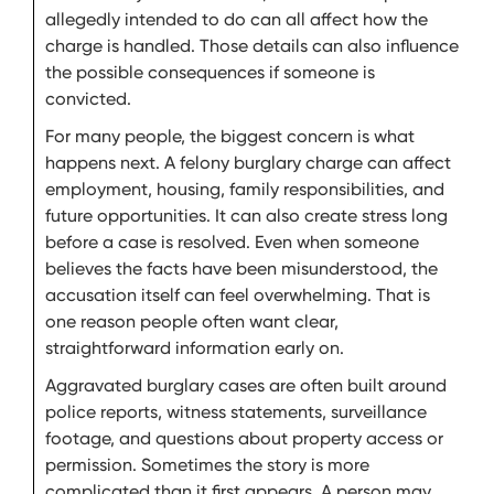
allegedly intended to do can all affect how the
charge is handled. Those details can also influence
the possible consequences if someone is
convicted.
For many people, the biggest concern is what
happens next. A felony burglary charge can affect
employment, housing, family responsibilities, and
future opportunities. It can also create stress long
before a case is resolved. Even when someone
believes the facts have been misunderstood, the
accusation itself can feel overwhelming. That is
one reason people often want clear,
straightforward information early on.
Aggravated burglary cases are often built around
police reports, witness statements, surveillance
footage, and questions about property access or
permission. Sometimes the story is more
complicated than it first appears. A person may