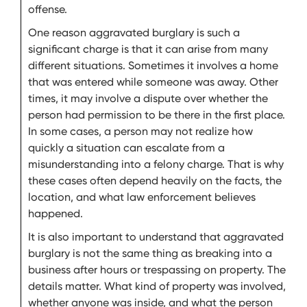
offense.
One reason aggravated burglary is such a
significant charge is that it can arise from many
different situations. Sometimes it involves a home
that was entered while someone was away. Other
times, it may involve a dispute over whether the
person had permission to be there in the first place.
In some cases, a person may not realize how
quickly a situation can escalate from a
misunderstanding into a felony charge. That is why
these cases often depend heavily on the facts, the
location, and what law enforcement believes
happened.
It is also important to understand that aggravated
burglary is not the same thing as breaking into a
business after hours or trespassing on property. The
details matter. What kind of property was involved,
whether anyone was inside, and what the person