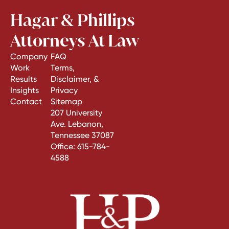
Hagar & Phillips
Attorneys At Law
Company
FAQ
Work
Terms,
Results
Disclaimer, &
Insights
Privacy
Contact
Sitemap
207 University
Ave. Lebanon,
Tennessee 37087
Office:
615-784-
4588