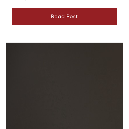
the change. In most cases, a parent must show
that there has been a material change in
Read Post
circumstances and that modifying the plan is in
the child’s best interests.